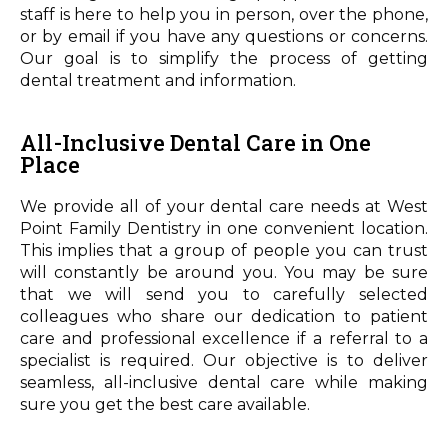
staff is here to help you in person, over the phone,
or by email if you have any questions or concerns.
Our goal is to simplify the process of getting
dental treatment and information.
All-Inclusive Dental Care in One
Place
We provide all of your dental care needs at West
Point Family Dentistry in one convenient location.
This implies that a group of people you can trust
will constantly be around you. You may be sure
that we will send you to carefully selected
colleagues who share our dedication to patient
care and professional excellence if a referral to a
specialist is required. Our objective is to deliver
seamless, all-inclusive dental care while making
sure you get the best care available.