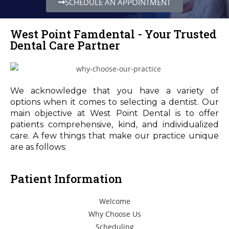
SCHEDULE AN APPOINTMENT
West Point Famdental - Your Trusted
Dental Care Partner
We acknowledge that you have a variety of
options when it comes to selecting a dentist. Our
main objective at West Point Dental is to offer
patients comprehensive, kind, and individualized
care. A few things that make our practice unique
are as follows:
Patient Information
Welcome
Why Choose Us
Scheduling