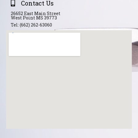
Contact Us
26652 East Main Street
West Point MS 39773
Tel: (662) 262-63060