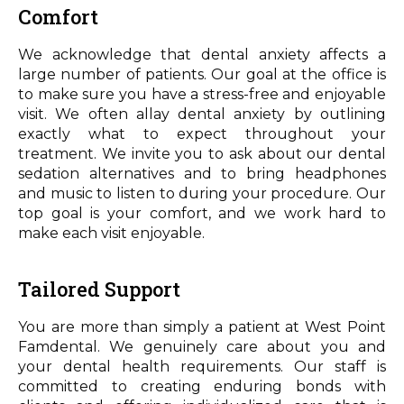
Comfort
We acknowledge that dental anxiety affects a
large number of patients. Our goal at the office is
to make sure you have a stress-free and enjoyable
visit. We often allay dental anxiety by outlining
exactly what to expect throughout your
treatment. We invite you to ask about our dental
sedation alternatives and to bring headphones
and music to listen to during your procedure. Our
top goal is your comfort, and we work hard to
make each visit enjoyable.
Tailored Support
You are more than simply a patient at West Point
Famdental. We genuinely care about you and
your dental health requirements. Our staff is
committed to creating enduring bonds with