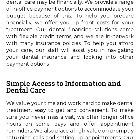
dental care may be financially. We provide a range
of in-office payment options to accommodate your
budget because of this. To help you prepare
financially, we offer you up-front costs for your
treatment. Our dental financing solutions come
with flexible credit terms, and we are in-network
with many insurance policies. To help you afford
your care, our staff will assist you in navigating
your dental insurance and looking into other
payment options.
Simple Access to Information and
Dental Care
We value your time and work hard to make dental
treatment easy to get and convenient. To make
sure you never miss a visit, we offer longer office
hours on some days and offer appointment
reminders. We also place a high value on promptly
returning calls and setting up appointments. Our