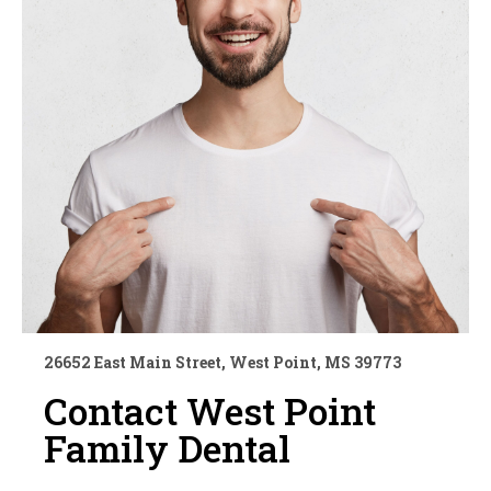
26652 East Main Street, West Point, MS 39773
Contact West Point
Family Dental