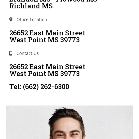
Richland MS
Office Location
26652 East Main Street
West Point MS 39773
Contact Us
26652 East Main Street
West Point MS 39773
Tel: (662) 262-6300