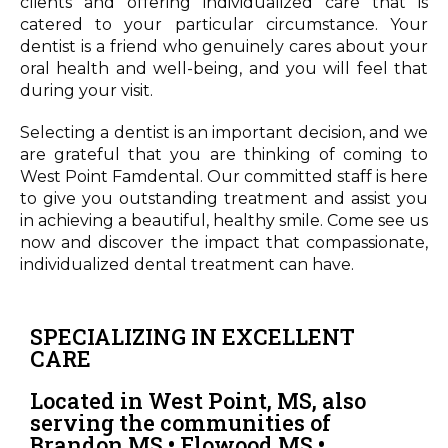
clients and offering individualized care that is
catered to your particular circumstance. Your
dentist is a friend who genuinely cares about your
oral health and well-being, and you will feel that
during your visit.
Selecting a dentist is an important decision, and we
are grateful that you are thinking of coming to
West Point Famdental. Our committed staff is here
to give you outstanding treatment and assist you
in achieving a beautiful, healthy smile. Come see us
now and discover the impact that compassionate,
individualized dental treatment can have.
SPECIALIZING IN EXCELLENT
CARE
Located in West Point, MS, also
serving the communities of
Brandon MS • Flowood MS •