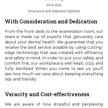
First Visit
Insurance and Payment Options
With Consideration and Dedication
From the front desk to the examination room, our
team is made up of experts that genuinely care
about your dental health. We guarantee that you
receive the best service possible by using cutting-
edge technology that was created with efficiency
and safety in mind. In order to put your safety and
comfort first, our workplace is well-kept, cozy, and
fully sterilized. When you come to see us, you’ll
see how much we care about keeping everything
tidy and friendly.
Veracity and Cost-effectiveness
We are aware of how stressful and perplexing