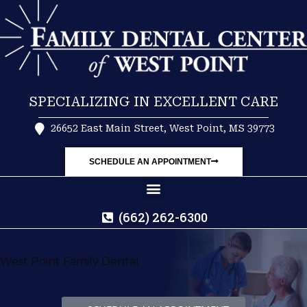
SPECIALIZING IN EXCELLENT CARE
26652 East Main Street, West Point, MS 39773
SCHEDULE AN APPOINTMENT
(662) 262-6300
West Point Family Dental