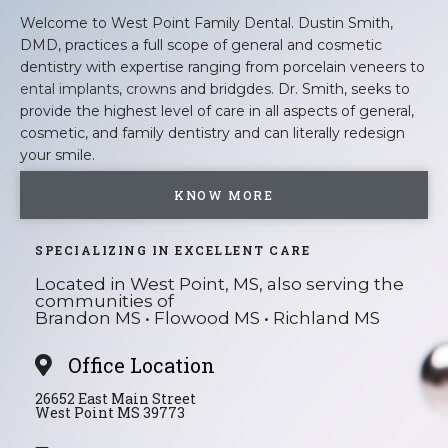
Welcome to West Point Family Dental. Dustin Smith,
DMD, practices a full scope of general and cosmetic
dentistry with expertise ranging from porcelain veneers to
ental implants
,
crowns
and bridgd
es
. Dr. Smith, seeks to
provide the highest level of care in all aspects of general,
cosmetic, and family dentistry and can literally redesign
your smile.
KNOW MORE
SPECIALIZING IN EXCELLENT CARE
Located in West Point, MS, also serving the
communities of
Brandon MS • Flowood MS • Richland MS
Office Location
26652 East Main Street
West Point MS 39773