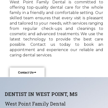
West Point Family Dental is committed to
offering top-quality dental care for the whole
family in a friendly and comfortable setting. Our
skilled team ensures that every visit is pleasant
and tailored to your needs, with services ranging
from regular check-ups and cleanings to
cosmetic and advanced treatments. We use the
latest technology to provide the best care
possible. Contact us today to book an
appointment and experience our reliable and
caring dental services.
Contact Us
DENTIST IN WEST POINT, MS
West Point Family Dental