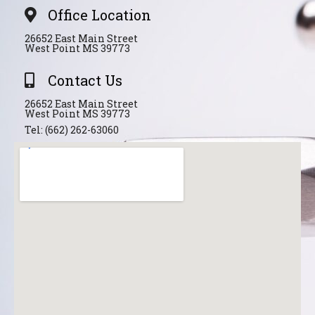
Office Location
26652 East Main Street
West Point MS 39773
Contact Us
26652 East Main Street
West Point MS 39773
Tel: (662) 262-63060