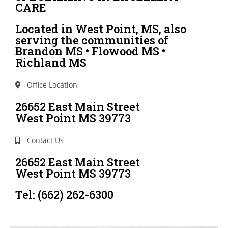
CARE
Located in West Point, MS, also
serving the communities of
Brandon MS • Flowood MS •
Richland MS
Office Location
26652 East Main Street
West Point MS 39773
Contact Us
26652 East Main Street
West Point MS 39773
Tel: (662) 262-6300