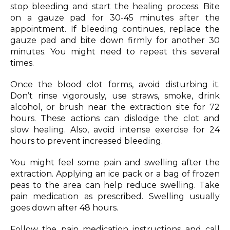
stop bleeding and start the healing process. Bite
on a gauze pad for 30-45 minutes after the
appointment. If bleeding continues, replace the
gauze pad and bite down firmly for another 30
minutes. You might need to repeat this several
times.
Once the blood clot forms, avoid disturbing it.
Don’t rinse vigorously, use straws, smoke, drink
alcohol, or brush near the extraction site for 72
hours. These actions can dislodge the clot and
slow healing. Also, avoid intense exercise for 24
hours to prevent increased bleeding.
You might feel some pain and swelling after the
extraction. Applying an ice pack or a bag of frozen
peas to the area can help reduce swelling. Take
pain medication as prescribed. Swelling usually
goes down after 48 hours.
Follow the pain medication instructions and call