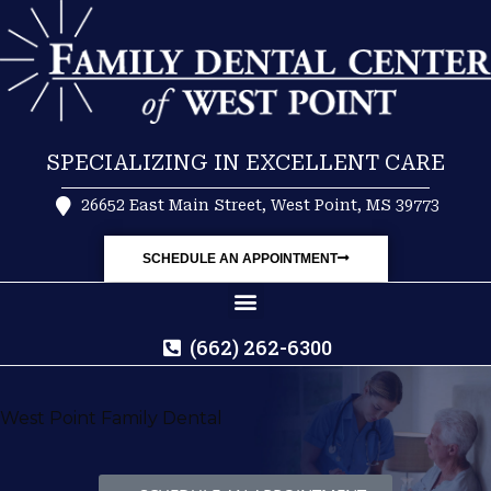
SPECIALIZING IN EXCELLENT CARE
26652 East Main Street, West Point, MS 39773
SCHEDULE AN APPOINTMENT
(662) 262-6300
West Point Family Dental