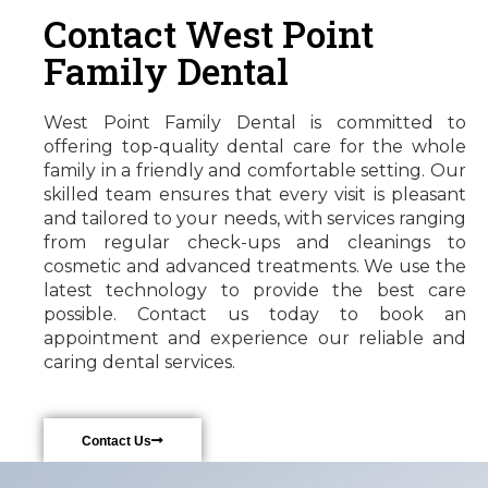
Contact West Point
Family Dental
West Point Family Dental is committed to
offering top-quality dental care for the whole
family in a friendly and comfortable setting. Our
skilled team ensures that every visit is pleasant
and tailored to your needs, with services ranging
from regular check-ups and cleanings to
cosmetic and advanced treatments. We use the
latest technology to provide the best care
possible. Contact us today to book an
appointment and experience our reliable and
caring dental services.
Contact Us