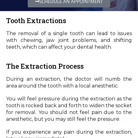
SCHEDULE AN APPOINTMENT
Tooth Extractions
The removal of a single tooth can lead to issues
with chewing, jaw joint problems, and shifting
teeth, which can affect your dental health.
The Extraction Process
During an extraction, the doctor will numb the
area around the tooth with a local anesthetic.
You will feel pressure during the extraction as the
tooth is rocked back and forth to widen the socket
for removal. You should not feel pain due to the
anesthetic, but you may still feel the pressure.
If you experience any pain during the extraction,