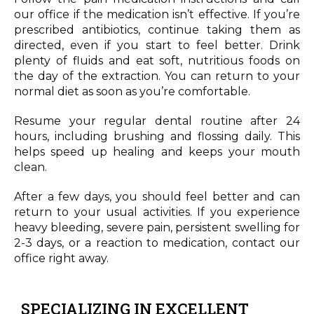
our office if the medication isn’t effective. If you’re
prescribed antibiotics, continue taking them as
directed, even if you start to feel better. Drink
plenty of fluids and eat soft, nutritious foods on
the day of the extraction. You can return to your
normal diet as soon as you’re comfortable.
Resume your regular dental routine after 24
hours, including brushing and flossing daily. This
helps speed up healing and keeps your mouth
clean.
After a few days, you should feel better and can
return to your usual activities. If you experience
heavy bleeding, severe pain, persistent swelling for
2-3 days, or a reaction to medication, contact our
office right away.
SPECIALIZING IN EXCELLENT