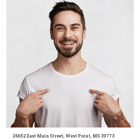
26652 East Main Street, West Point, MS 39773