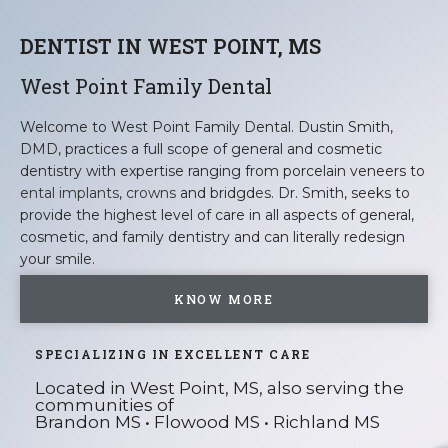
DENTIST IN WEST POINT, MS
West Point Family Dental
Welcome to West Point Family Dental. Dustin Smith,
DMD, practices a full scope of general and cosmetic
dentistry with expertise ranging from porcelain veneers to
ental implants
,
crowns
and bridgd
es
. Dr. Smith, seeks to
provide the highest level of care in all aspects of general,
cosmetic, and family dentistry and can literally redesign
your smile.
KNOW MORE
SPECIALIZING IN EXCELLENT CARE
Located in West Point, MS, also serving the
communities of
Brandon MS • Flowood MS • Richland MS