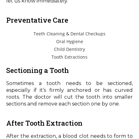
let us know immediately.
Preventative Care
Teeth Cleaning & Dental Checkups
Oral Hygiene
Child Dentistry
Tooth Extractions
Sectioning a Tooth
Sometimes a tooth needs to be sectioned,
especially if it’s firmly anchored or has curved
roots. The doctor will cut the tooth into smaller
sections and remove each section one by one.
After Tooth Extraction
After the extraction, a blood clot needs to form to